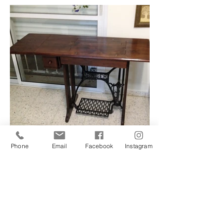
Phone
Email
Facebook
Instagram