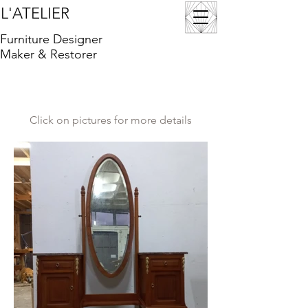
L'ATELIER
Furniture Designer
Maker & Restorer
Click on pictures for more details