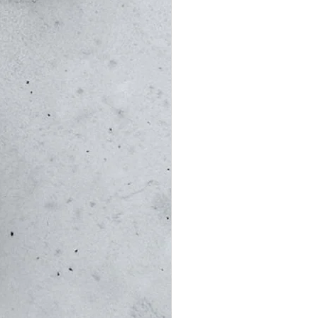
ys)
re approximate and cannot be
es: Customers are responsible for
stoms, duty, or VAT charges.
ipped from Israel, and proper
 provided to expedite customs
d to declare the full value of
ls, even for gifts. If your
lease let us know so we can include
wever, some countries may still
imed or delivery is denied due to
t of the item will be refunded
 fees, credit card fees, and a 5%
er handling and packaging costs).