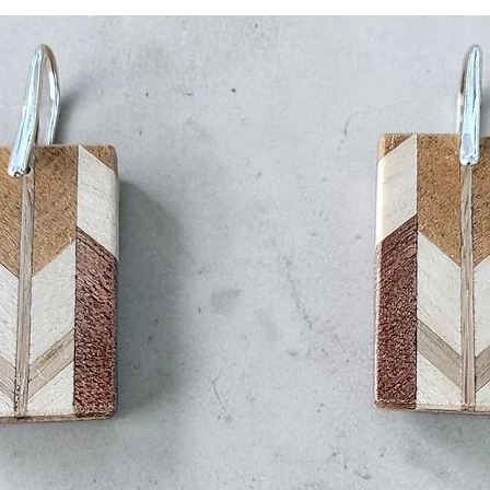
Delivery Time: 1–
All domestic ship
Use the promotion c
receive a 5% discoun
International Shippin
Carrier: All intern
FedEx.
Tracking: You wil
your order has b
Estimated Deliver
USA: 7–14 days
delays)
Canada: 7–14 d
delays)
Europe: 7–14 d
delays)
Australia: 7–14
delays)
New Zealand: 7
clearance dela
Rest of the Wor