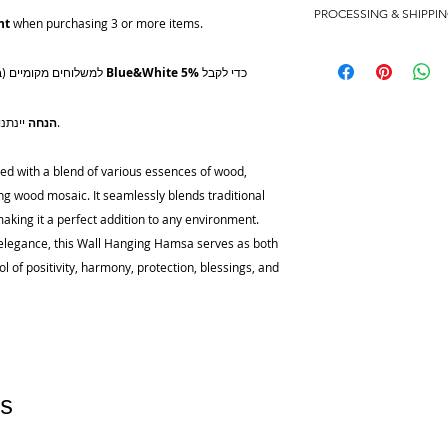
PROCESSING & SHIPPI
African and American
nt
when purchasing 3 or more items.
wood mosaic
Please keep in mind 
shipping times consid
למשלוחים מקומיים (בכל רחבי ישראל), השתמשו בקוד המבצע
Blue&White
5%
כדי לקבל
Processing
Orders take up to 4 
10% הנחה
יינתנו ברכישה של שלושה פריטים ומעלה.
shipping (this exclud
order urgently, pleas
d with a blend of various essences of wood,
contact@latelier-fine
ng wood mosaic. It seamlessly blends traditional
best to expedite pro
king it a perfect addition to any environment.
Pickup
ss elegance, this Wall Hanging Hamsa serves as both
Orders can be picked 
l of positivity, harmony, protection, blessings, and
If you choose to coll
Judith to arrange a 
are usually ready for 
placed.
Domestic Shipping (Is
s
All domestic order
Post.