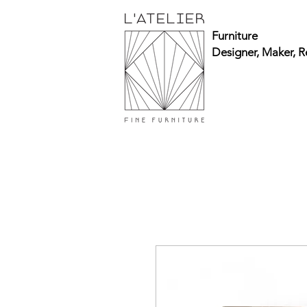
Furniture
Designer, Maker, R