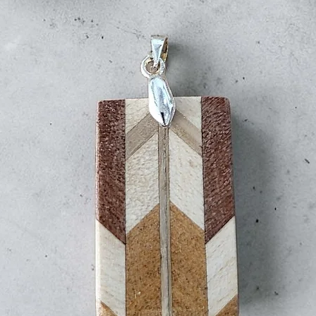
clearance dela
All delivery times a
guaranteed.
VAT
Duty & Import Tax
any applicable cu
All parcels are sh
documentation is
clearance.
By law, we are require
goods on shipping labe
purchase is a gift, p
this on the label. Ho
impose taxes.
If a package is uncla
unpaid taxes, the cos
minus return shipping
handling fee (to cov