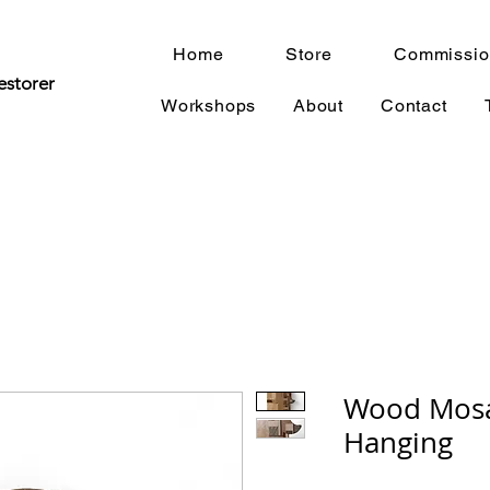
Home
Store
Commissio
estorer
Workshops
About
Contact
Wood Mosa
Hanging