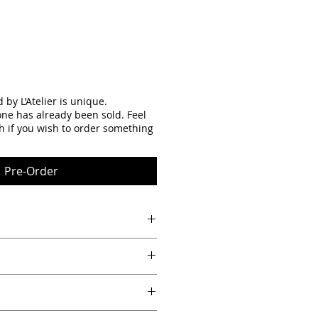
by L’Atelier is unique.
one has already been sold. Feel
th if you wish to order something
Pre-Order
n the back of the piece of art allow
 hanging.
le under 8.86")
over 3/4")
e wood background