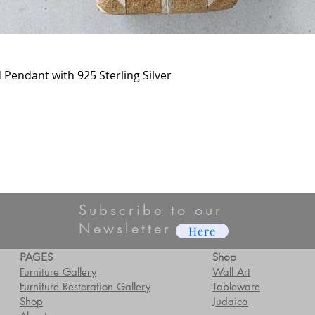
Pendant with 925 Sterling Silver
Subscribe to our
Newsletter
Here
PAGES
Shop
Furniture Gallery
Wall Art
Furniture Restoration Gallery
Tableware
Shop
Judaica