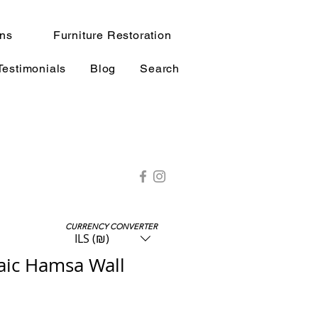
ns
Furniture Restoration
Testimonials
Blog
Search
CURRENCY CONVERTER
ILS (₪)
ic Hamsa Wall