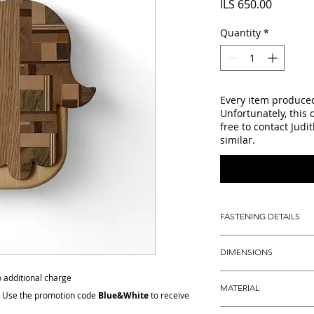
Price
ILS 650.00
Quantity
*
Every item produced 
Unfortunately, this 
free to contact Judi
similar.
FASTENING DETAILS
Dedicated key holes i
DIMENSIONS
easy and secure wall
Hight: 22.5 cm (a litt
no additional charge
MATERIAL
Width: 22 cm (8.7")
: Use the promotion code
Blue&White
to receive
Depth: 2 cm (a litlle 
Solid oak and mapl