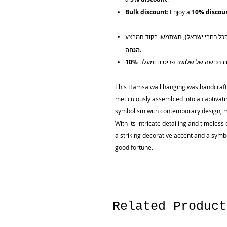
Bulk discount
: Enjoy a
10% discou
הנחה
.
This Hamsa wall hanging was handcrafte
meticulously assembled into a captivati
symbolism with contemporary design, ma
With its intricate detailing and timele
a striking decorative accent and a symbo
good fortune.
Related Product