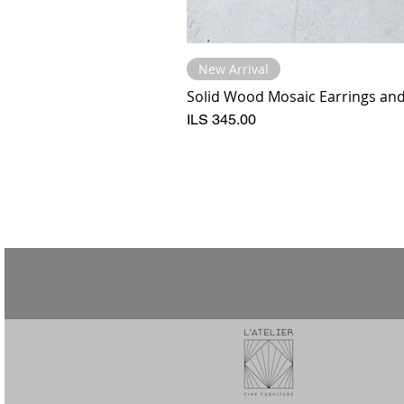
New Arrival
Solid Wood Mosaic Earrings and 
Price
ILS 345.00