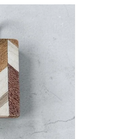
5 days from the shipment date.
ments include insurance.
ode Blue&White at checkout to
t on domestic shipping.
g
ational orders are shipped via
l receive a tracking number once
een shipped.
y Times (once processed):
 (allow for customs clearance
ays (allow for customs clearance
ays (allow for customs clearance
 days (allow for customs clearance
–14 days (allow for customs
ys)
ld: 7–14 days (allow for customs