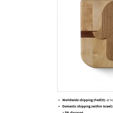
Worldwide shipping (FedEX)
: at 
Domestic shipping (within Israel)
a
5% discount
.