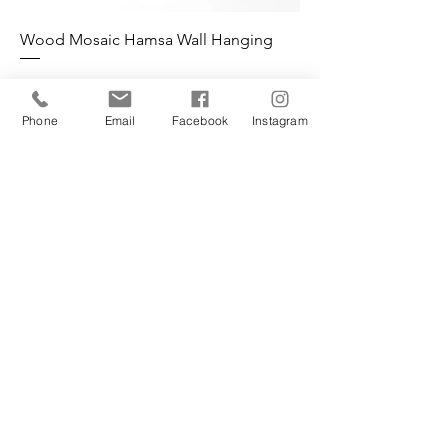
Wood Mosaic Hamsa Wall Hanging
Phone
Email
Facebook
Instagram
L'Atelier Fine Furniture
Phone:
+972 58 68 72723
contact@latelier-finefurniture.com
PAGES
Furniture Gallery
Furniture Restoration Gallery
Shop
About
Contact
Classes & Workshops
Blog
Shop
FAQ
Wall Art
Shipping