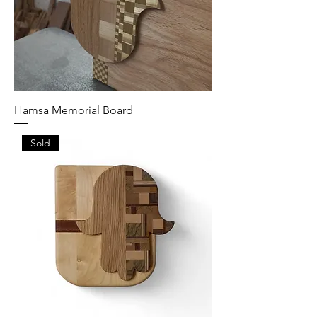
Hamsa Memorial Board
Sold