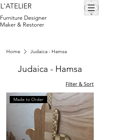
L'ATELIER
Furniture Designer
Maker & Restorer
Home
Judaica - Hamsa
Judaica - Hamsa
Filter & Sort
Made to Order