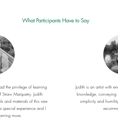
What Participants Have to Say
l
had the privilege of learning
Judith is an artist with
of Straw Marquetry. Judith
knowledge, conveying h
ols and materials of this rare
simplicity and humilit
as a special experience and I
recomme
earning more.