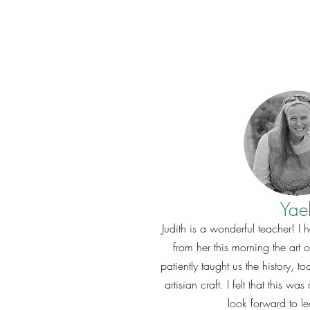
Yae
Judith is a wonderful teacher! I 
from her this morning the art 
patiently taught us the history, to
artisian craft. I felt that this w
look forward to l