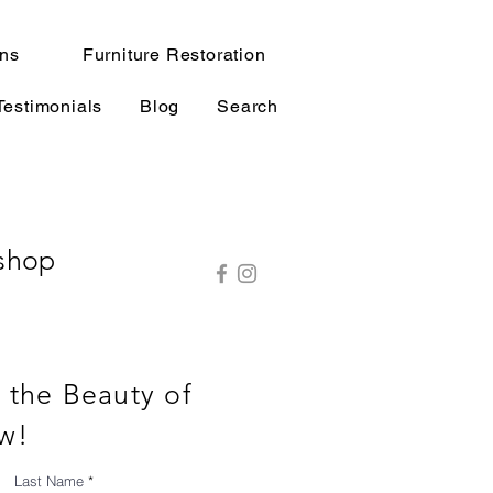
ns
Furniture Restoration
Testimonials
Blog
Search
shop
o the Beauty of
w!
Last Name