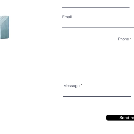
Email
Phone
Message
Send r