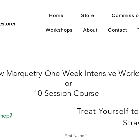
Home
Store
Commissio
estorer
Workshops
About
Contact
aw Marquetry One Week Intensive Work
or
10-Session Course ​
Treat Yourself t
kshop?
Stra
First Name