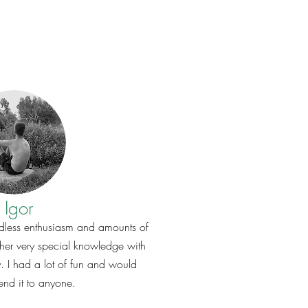
Igor
 endless enthusiasm and amounts of
er very special knowledge with
y. I had a lot of fun and would
nd it to anyone.