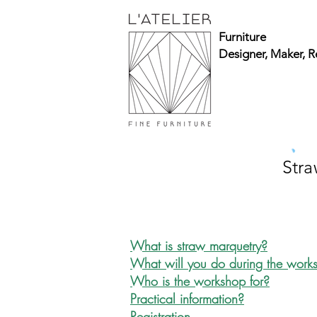
Furniture
Designer, Maker, R
Str
What is straw marquetry?
What will you do during the wor
Who is the workshop for?
Practical information?
Registration